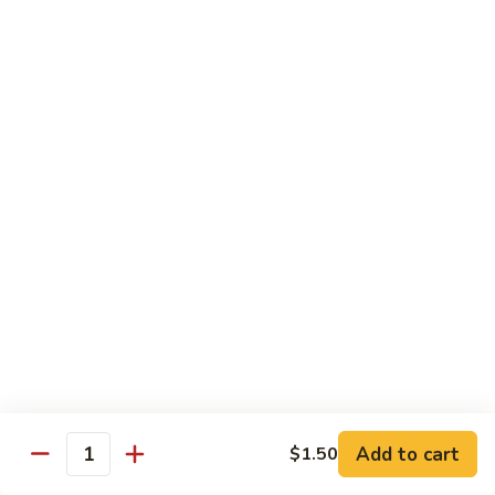
Sm.:
$8.99
Peas
Lg.:
$13.05
Shrimp
Shrimp w. Lobster Sauce
w.
Lobster
Sm.:
$8.99
Sauce
Lg.:
$13.25
Shrimp
Shrimp w. Mixed Vegetables
w.
Mixed
Sm.:
$8.99
Vegetables
Lg.:
$13.25
Shrimp
Shrimp w. Broccoli
w.
Broccoli
Sm.:
$8.99
Lg.:
$13.25
Add to cart
$1.50
Quantity