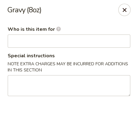
Golden China - Williamsburg
Gravy (8oz)
4854 Longhill Rd Williamsburg, VA 23188
Who is this item for
Pick up
Select Time
Special instructions
NOTE EXTRA CHARGES MAY BE INCURRED FOR ADDITIONS
IN THIS SECTION
Golden China - Williamsburg
Opens at 12:00PM
Closed
Store info
Call us