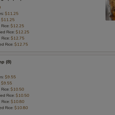
0
es:
$11.25
:
$11.25
 Rice:
$12.25
ied Rice:
$12.25
 Rice:
$12.75
ed Rice:
$12.75
mp (8)
es:
$9.55
:
$9.55
 Rice:
$10.50
ied Rice:
$10.50
 Rice:
$10.80
ed Rice:
$10.80