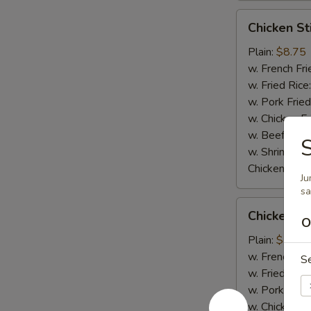
Chicken
Chicken Sti
Stick
(4)
Plain:
$8.75
w. French Fri
w. Fried Rice
w. Pork Fried
w. Chicken Fr
w. Beef Fried
S
w. Shrimp Fri
Chicken Stick
Ju
s
Chicken
Chicken Nu
Nugget
O
(8)
Plain:
$5.95
w. French Fri
S
w. Fried Rice
w. Pork Fried
w. Chicken Fr