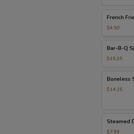
(8)
French
French Fri
Fries
$4.50
Bar-
Bar-B-Q S
B-
Q
$15.25
Spare
Ribs
Boneless
Boneless 
Spare
Ribs
$14.25
Steamed
Steamed D
Dumplings
(8)
$7.99