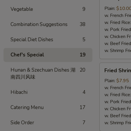
Wings
(8
Plain:
$10.0
Vegetable
9
pcs)
w. French Fri
w. Fried Rice
Combination Suggestions
38
w. Pork Fried
w. Chicken Fr
Special Diet Dishes
5
w. Beef Fried
w. Shrimp Fri
Chef's Special
19
Fried
Hunan & Szechuan Dishes 湖
20
Fried Shri
Shrimp
南四川风味
(8)
Plain:
$7.95
w. French Fri
Hibachi
4
w. Fried Rice
w. Pork Fried
Catering Menu
17
w. Chicken Fr
w. Beef Fried
Side Order
7
w. Shrimp Fri