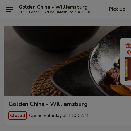
Golden China - Williamsburg
Pick up
4854 Longhill Rd Williamsburg, VA 23188
Golden China - Williamsburg
Opens Saturday at 11:00AM
Closed