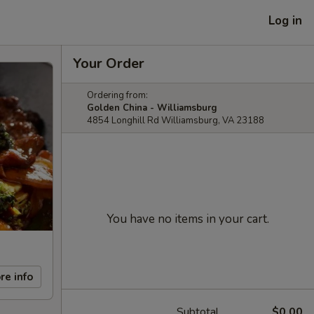
Log in
Your Order
Ordering from:
Golden China - Williamsburg
4854 Longhill Rd Williamsburg, VA 23188
You have no items in your cart.
re info
Subtotal
$0.00