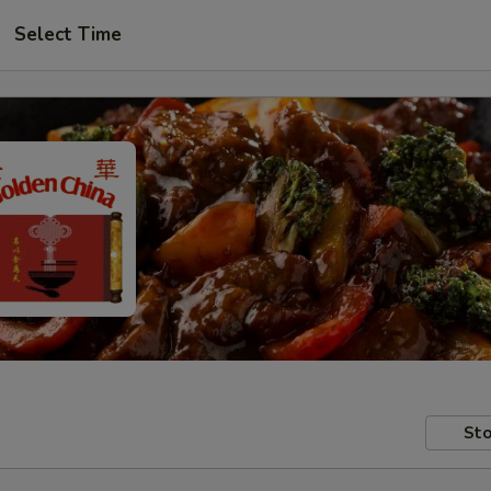
Select Time
Sto