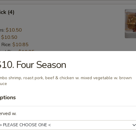
ck (4)
es:
$10.50
:
$10.50
 Rice:
$10.85
ied Rice:
$10.85
 Rice:
$11.15
10. Four Season
ed Rice:
$11.15
 (4):
$8.75
mbo shrimp, roast pork, beef & chicken w. mixed vegetable w. brown
auce
gget (8)
ptions
es:
$7.15
erved w.
:
$7.15
 Rice:
$7.55
ied Rice:
$7.55