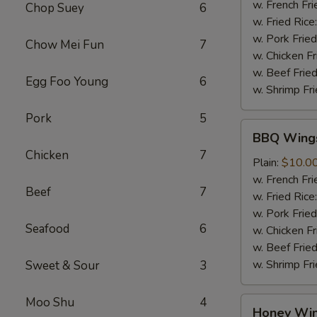
Sauce
w. French Fri
Chop Suey
6
(8
w. Fried Rice
pcs)
w. Pork Fried
Chow Mei Fun
7
w. Chicken Fr
w. Beef Fried
Egg Foo Young
6
w. Shrimp Fri
Pork
5
BBQ
BBQ Wings
Wings
Chicken
7
(8
Plain:
$10.0
pcs)
w. French Fri
Beef
7
w. Fried Rice
w. Pork Fried
Seafood
6
w. Chicken Fr
w. Beef Fried
w. Shrimp Fri
Sweet & Sour
3
Moo Shu
4
Honey
Honey Win