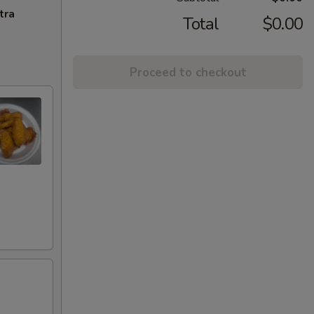
tra
Total
$0.00
Proceed to checkout