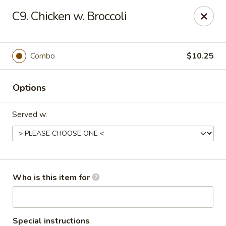
Golden China - Williamsburg
C9. Chicken w. Broccoli
4854 Longhill Rd Williamsburg, VA 23188
Pick up
Select Time
Combo
$10.25
Options
Served w.
Golden China - Williamsburg
Who is this item for
Opens at 11:00AM
Closed
Store info
Call us
Special instructions