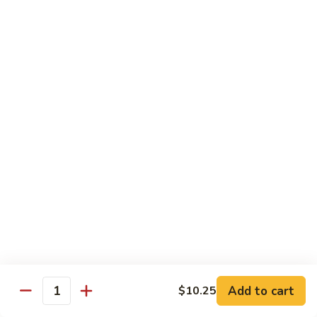
Sm.:
$8.99
Peas
Lg.:
$13.05
Shrimp
Shrimp w. Lobster Sauce
w.
Lobster
Sm.:
$8.99
Sauce
Lg.:
$13.25
Shrimp
Shrimp w. Mixed Vegetables
w.
Mixed
Sm.:
$8.99
Vegetables
Lg.:
$13.25
Shrimp
Shrimp w. Broccoli
w.
Broccoli
Sm.:
$8.99
Lg.:
$13.25
Add to cart
$10.25
Quantity