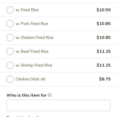
Spring Roll (2)
w. Fried Rice
$10.50
$15.25
w. Pork Fried Rice
$10.85
Soup
w. Chicken Fried Rice
$10.85
Wonton
Wonton Soup
Soup
w. Beef Fried Rice
$11.15
Sm.:
$3.99
Lg.:
$4.99
w. Shrimp Fried Rice
$11.15
Egg
Chicken Stick (4)
$8.75
Egg Drop Soup
Drop
Soup
Sm.:
$3.99
Who is this item for
Lg.:
$4.99
Chicken
Chicken Rice Soup
Rice