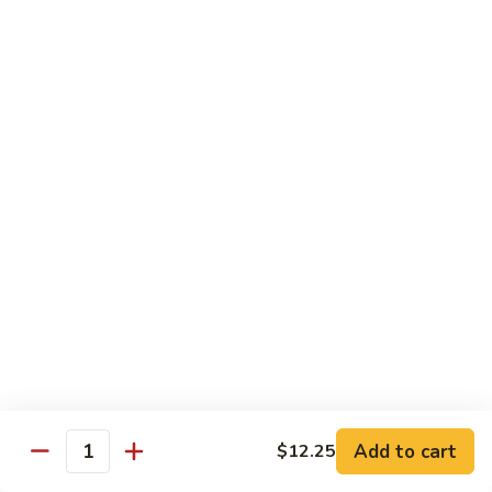
Sm.:
$8.99
Peas
Lg.:
$13.05
Shrimp
Shrimp w. Lobster Sauce
w.
Lobster
Sm.:
$8.99
Sauce
Lg.:
$13.25
Shrimp
Shrimp w. Mixed Vegetables
w.
Mixed
Sm.:
$8.99
Vegetables
Lg.:
$13.25
Shrimp
Shrimp w. Broccoli
w.
Broccoli
Sm.:
$8.99
Lg.:
$13.25
Add to cart
$12.25
Quantity