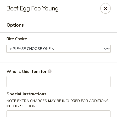
Golden China - Williamsburg
Beef Egg Foo Young
4854 Longhill Rd Williamsburg, VA 23188
Options
Pick up
Select Time
Rice Choice
Who is this item for
Golden China - Williamsburg
Special instructions
NOTE EXTRA CHARGES MAY BE INCURRED FOR ADDITIONS
Opens Tuesday at 11:00AM
Closed
IN THIS SECTION
Store info
Call us