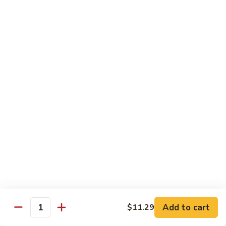
Sm.:
$8.99
Peas
Lg.:
$13.05
Shrimp
Shrimp w. Lobster Sauce
w.
Lobster
Sm.:
$8.99
Sauce
Lg.:
$13.25
Shrimp
Shrimp w. Mixed Vegetables
w.
Mixed
Sm.:
$8.99
Vegetables
Lg.:
$13.25
Shrimp
Shrimp w. Broccoli
w.
Broccoli
Sm.:
$8.99
Lg.:
$13.25
Add to cart
$11.29
Quantity