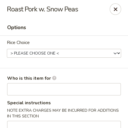
Golden China - Williamsburg
Roast Pork w. Snow Peas
4854 Longhill Rd Williamsburg, VA 23188
Options
Pick up
Select Time
Rice Choice
Who is this item for
Golden China - Williamsburg
Special instructions
NOTE EXTRA CHARGES MAY BE INCURRED FOR ADDITIONS
Opens at 12:00PM
Closed
IN THIS SECTION
Store info
Call us