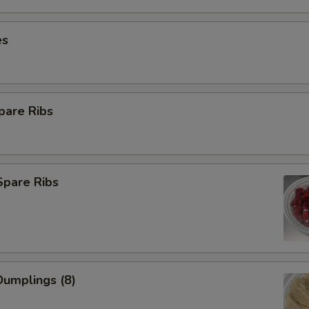
es
pare Ribs
Spare Ribs
umplings (8)