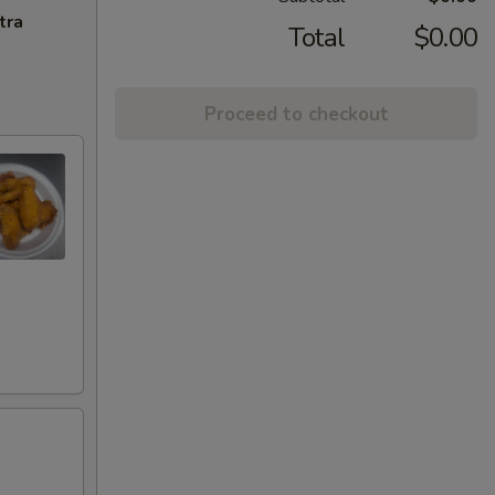
tra
Total
$0.00
Proceed to checkout