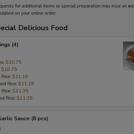
quests for additional items or special preparation may incur an
ex
ulated on your online order.
cial Delicious Food
ngs (4)
es:
$10.75
:
$10.75
 Rice:
$11.19
ied Rice:
$11.19
 Rice:
$11.35
ed Rice:
$11.35
arlic Sauce (8 pcs)
0