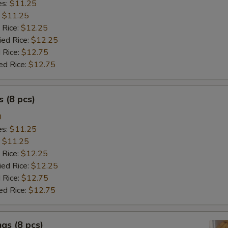
es:
$11.25
:
$11.25
 Rice:
$12.25
ied Rice:
$12.25
 Rice:
$12.75
ed Rice:
$12.75
 (8 pcs)
0
es:
$11.25
:
$11.25
 Rice:
$12.25
ied Rice:
$12.25
 Rice:
$12.75
ed Rice:
$12.75
gs (8 pcs)