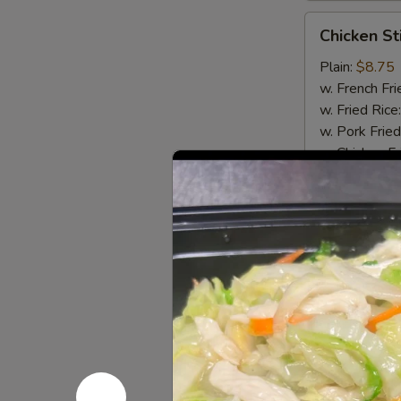
Chicken
Chicken Sti
Stick
(4)
Plain:
$8.75
w. French Fri
w. Fried Rice
w. Pork Fried
w. Chicken Fr
w. Beef Fried
w. Shrimp Fri
Chicken Stick
Chicken
Chicken Nu
Nugget
(8)
Plain:
$5.95
w. French Fri
w. Fried Rice
w. Pork Fried
w. Chicken Fr