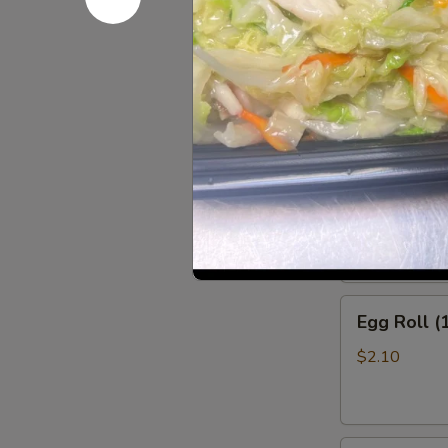
w. Beef Fried
w. Shrimp Fri
Appetize
Shrimp
Shrimp Rol
Roll
(1)
$2.10
Egg
Egg Roll (
Roll
(1)
$2.10