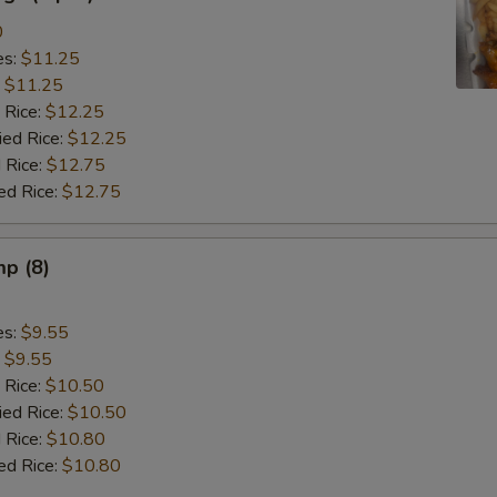
0
es:
$11.25
:
$11.25
 Rice:
$12.25
ied Rice:
$12.25
 Rice:
$12.75
ed Rice:
$12.75
mp (8)
es:
$9.55
:
$9.55
 Rice:
$10.50
ied Rice:
$10.50
 Rice:
$10.80
ed Rice:
$10.80