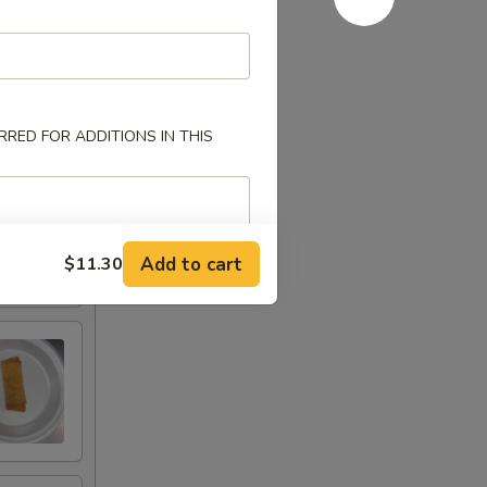
RED FOR ADDITIONS IN THIS
Add to cart
$11.30