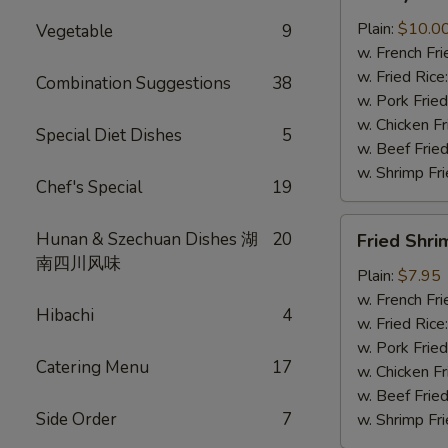
Wings
(8
Plain:
$10.0
Vegetable
9
pcs)
w. French Fri
w. Fried Rice
Combination Suggestions
38
w. Pork Fried
w. Chicken Fr
Special Diet Dishes
5
w. Beef Fried
w. Shrimp Fri
Chef's Special
19
Fried
Hunan & Szechuan Dishes 湖
20
Fried Shri
Shrimp
南四川风味
(8)
Plain:
$7.95
w. French Fri
Hibachi
4
w. Fried Rice
w. Pork Fried
Catering Menu
17
w. Chicken Fr
w. Beef Fried
Side Order
7
w. Shrimp Fri