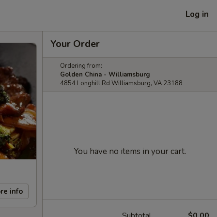
Log in
Your Order
Ordering from:
Golden China - Williamsburg
4854 Longhill Rd Williamsburg, VA 23188
You have no items in your cart.
re info
Subtotal
$0.00