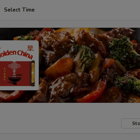
Select Time
Sto