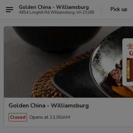
Golden China - Williamsburg
Pick up
4854 Longhill Rd Williamsburg, VA 23188
Golden China - Williamsburg
Opens at 11:00AM
Closed