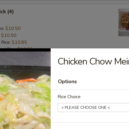
ck (4)
es:
$10.50
:
$10.50
 Rice:
$10.85
ied Rice:
$10.85
 Rice:
$11.15
Chicken Chow Mei
ed Rice:
$11.15
 (4):
$8.75
Options
gget (8)
Rice Choice
es:
$7.15
:
$7.15
 Rice:
$7.55
ied Rice:
$7.55