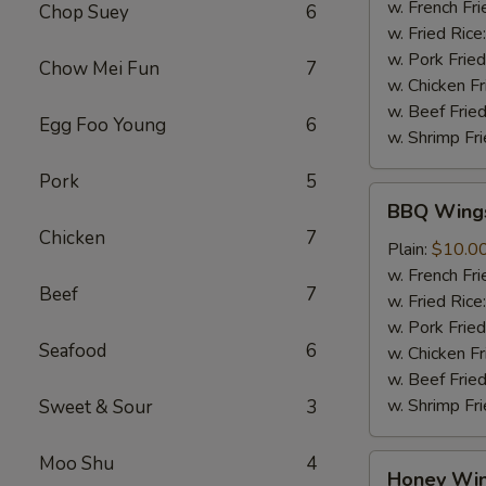
Sauce
w. French Fri
Chop Suey
6
(8
w. Fried Rice
pcs)
w. Pork Fried
Chow Mei Fun
7
w. Chicken Fr
w. Beef Fried
Egg Foo Young
6
w. Shrimp Fri
Pork
5
BBQ
BBQ Wings
Wings
Chicken
7
(8
Plain:
$10.0
pcs)
w. French Fri
Beef
7
w. Fried Rice
w. Pork Fried
Seafood
6
w. Chicken Fr
w. Beef Fried
w. Shrimp Fri
Sweet & Sour
3
Moo Shu
4
Honey
Honey Win