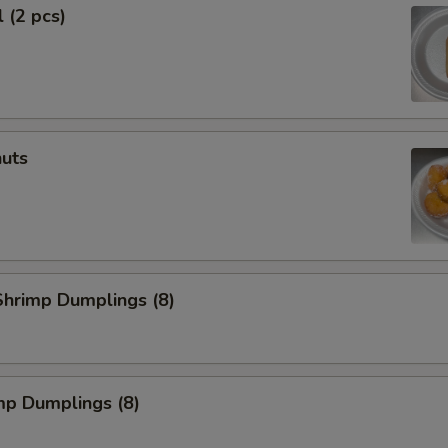
 (2 pcs)
uts
hrimp Dumplings (8)
mp Dumplings (8)