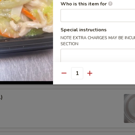
Who is this item for
 Rice:
$8.15
ed Rice:
$8.15
Special instructions
rs
NOTE EXTRA CHARGES MAY BE INCUR
SECTION
l (1)
Quantity
1)