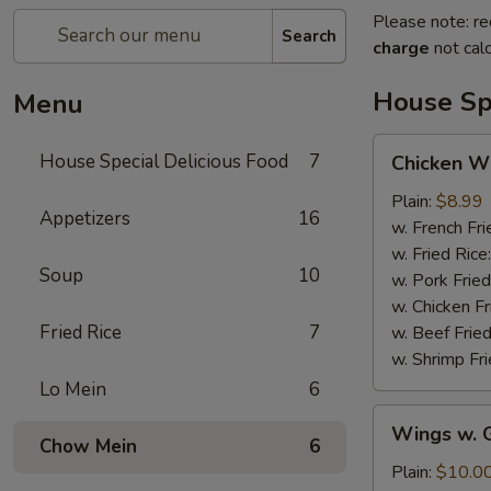
Please note: re
Search
charge
not calc
House Spe
Menu
Chicken
House Special Delicious Food
7
Chicken Wi
Wings
(4)
Plain:
$8.99
Appetizers
16
w. French Fri
w. Fried Rice
Soup
10
w. Pork Fried
w. Chicken Fr
Fried Rice
7
w. Beef Fried
w. Shrimp Fri
Lo Mein
6
Wings
Wings w. G
w.
Chow Mein
6
Garlic
Plain:
$10.0