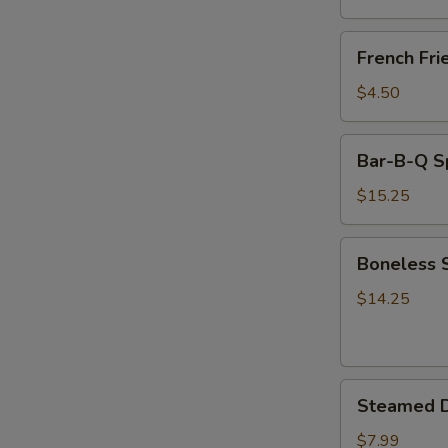
(8)
French
French Fri
Fries
$4.50
Bar-
Bar-B-Q S
B-
Q
$15.25
Spare
Ribs
Boneless
Boneless 
Spare
Ribs
$14.25
Steamed
Steamed D
Dumplings
(8)
$7.99