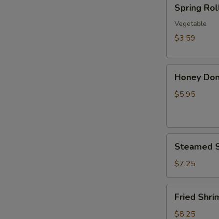
Spring
Spring Roll
Roll
(2
Vegetable
pcs)
$3.59
Honey
Honey Don
Donuts
$5.95
Steamed
Steamed S
Shrimp
Dumplings
$7.25
(8)
Fried
Fried Shri
Shrimp
Dumplings
$8.25