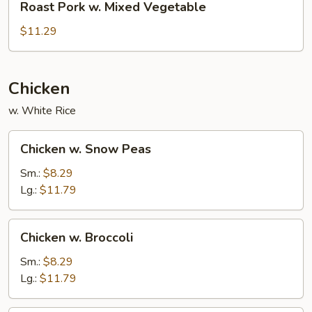
Roast Pork w. Mixed Vegetable
Pork
w.
$11.29
Mixed
Vegetable
Chicken
w. White Rice
Chicken
Chicken w. Snow Peas
w.
Snow
Sm.:
$8.29
Peas
Lg.:
$11.79
Chicken
Chicken w. Broccoli
w.
Broccoli
Sm.:
$8.29
Lg.:
$11.79