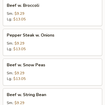
Beef
Beef w. Broccoli
w.
Broccoli
Sm.:
$9.29
Lg.:
$13.05
Pepper
Pepper Steak w. Onions
Steak
w.
Sm.:
$9.29
Onions
Lg.:
$13.05
Beef
Beef w. Snow Peas
w.
Snow
Sm.:
$9.29
Peas
Lg.:
$13.05
Beef
Beef w. String Bean
w.
String
Sm.:
$9.29