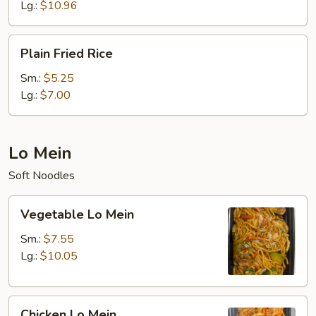
Rice
Lg.:
$10.96
Plain
Plain Fried Rice
Fried
Rice
Sm.:
$5.25
Lg.:
$7.00
Lo Mein
Soft Noodles
Vegetable
Vegetable Lo Mein
Lo
Mein
Sm.:
$7.55
Lg.:
$10.05
Chicken
Chicken Lo Mein