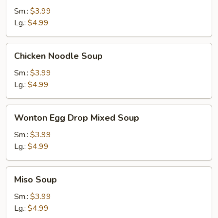
Soup
Sm.:
$3.99
Lg.:
$4.99
Chicken
Chicken Noodle Soup
Noodle
Soup
Sm.:
$3.99
Lg.:
$4.99
Wonton
Wonton Egg Drop Mixed Soup
Egg
Drop
Sm.:
$3.99
Mixed
Lg.:
$4.99
Soup
Miso
Miso Soup
Soup
Sm.:
$3.99
Lg.:
$4.99