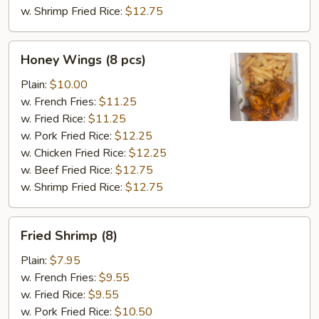
w. Shrimp Fried Rice:
$12.75
Honey
Honey Wings (8 pcs)
Wings
(8
Plain:
$10.00
pcs)
w. French Fries:
$11.25
w. Fried Rice:
$11.25
w. Pork Fried Rice:
$12.25
w. Chicken Fried Rice:
$12.25
w. Beef Fried Rice:
$12.75
w. Shrimp Fried Rice:
$12.75
Fried
Fried Shrimp (8)
Shrimp
(8)
Plain:
$7.95
w. French Fries:
$9.55
w. Fried Rice:
$9.55
w. Pork Fried Rice:
$10.50