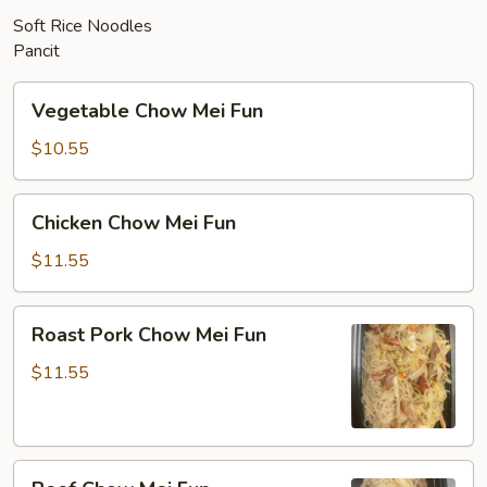
Soft Rice Noodles
Pancit
Vegetable
Vegetable Chow Mei Fun
Chow
Mei
$10.55
Fun
Chicken
Chicken Chow Mei Fun
Chow
Mei
$11.55
Fun
Roast
Roast Pork Chow Mei Fun
Pork
Chow
$11.55
Mei
Fun
Beef