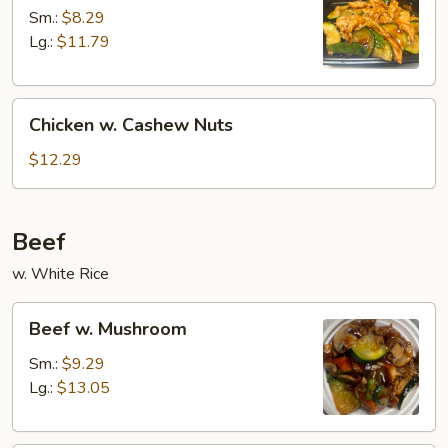
Zucchini
Sm.:
$8.29
Lg.:
$11.79
Chicken
Chicken w. Cashew Nuts
w.
Cashew
$12.29
Nuts
Beef
w. White Rice
Beef
Beef w. Mushroom
w.
Mushroom
Sm.:
$9.29
Lg.:
$13.05