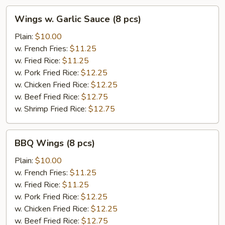
Wings
Wings w. Garlic Sauce (8 pcs)
w.
Garlic
Plain:
$10.00
Sauce
w. French Fries:
$11.25
(8
w. Fried Rice:
$11.25
pcs)
w. Pork Fried Rice:
$12.25
w. Chicken Fried Rice:
$12.25
w. Beef Fried Rice:
$12.75
w. Shrimp Fried Rice:
$12.75
BBQ
BBQ Wings (8 pcs)
Wings
(8
Plain:
$10.00
pcs)
w. French Fries:
$11.25
w. Fried Rice:
$11.25
w. Pork Fried Rice:
$12.25
w. Chicken Fried Rice:
$12.25
w. Beef Fried Rice:
$12.75