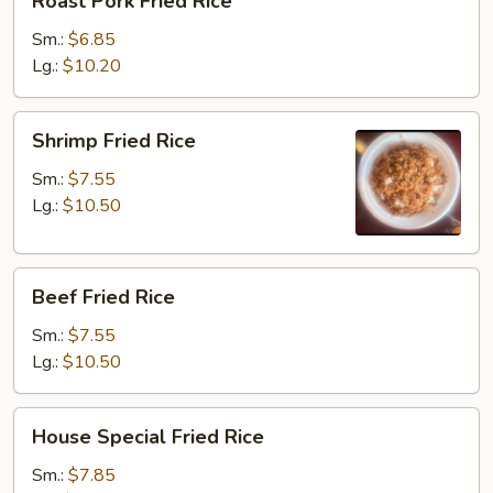
Roast Pork Fried Rice
Pork
Fried
Sm.:
$6.85
Rice
Lg.:
$10.20
Shrimp
Shrimp Fried Rice
Fried
Rice
Sm.:
$7.55
Lg.:
$10.50
Beef
Beef Fried Rice
Fried
Rice
Sm.:
$7.55
Lg.:
$10.50
House
House Special Fried Rice
Special
Fried
Sm.:
$7.85