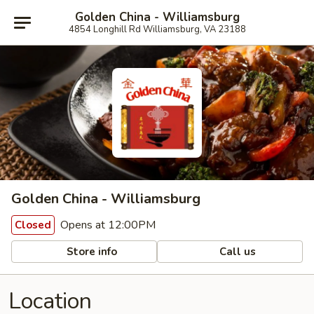
Golden China - Williamsburg
4854 Longhill Rd Williamsburg, VA 23188
Golden China - Williamsburg
Opens at 12:00PM
Closed
Store info
Call us
Location