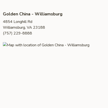
Golden China - Williamsburg
4854 Longhill Rd
Williamsburg, VA 23188
(757) 229-8888